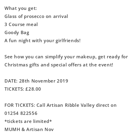
What you get:
Glass of prosecco on arrival
3 Course meal
Goody Bag
A fun night with your girlfriends!
See how you can simplify your makeup, get ready for
Christmas gifts and special offers at the event!
DATE: 28th November 2019
TICKETS: £28.00
FOR TICKETS: Call Artisan Ribble Valley direct on
01254 822556
*tickets are limited*
MUMH & Artisan Nov