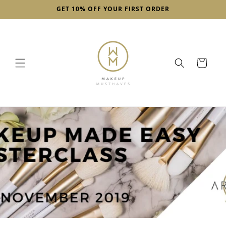
Skip to
GET 10% OFF YOUR FIRST ORDER
content
Cart