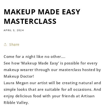
MAKEUP MADE EASY
MASTERCLASS
APRIL 3, 2024
Share
Come for a night like no other….
See how ‘Makeup Made Easy’ is possible for every
makeup wearer through our masterclass hosted by
Makeup Doctor!
Laura Megan our artist will be creating natural and
simple looks that are suitable for all occasions. And
enjoy delicious food with your friends at Artisan
Ribble Valley.