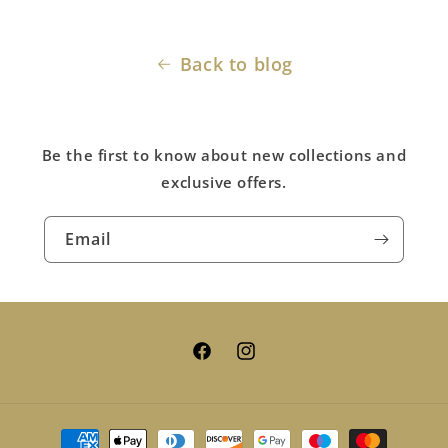
Back to blog
Be the first to know about new collections and
exclusive offers.
Email
Facebook
Instagram
Payment